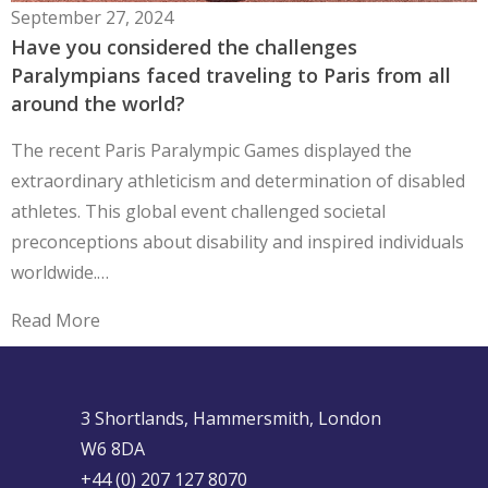
September 27, 2024
Have you considered the challenges
Paralympians faced traveling to Paris from all
around the world?
The recent Paris Paralympic Games displayed the
extraordinary athleticism and determination of disabled
athletes. This global event challenged societal
preconceptions about disability and inspired individuals
worldwide.…
Read More
3 Shortlands, Hammersmith, London
W6 8DA
+44 (0) 207 127 8070