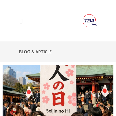
BLOG & ARTICLE