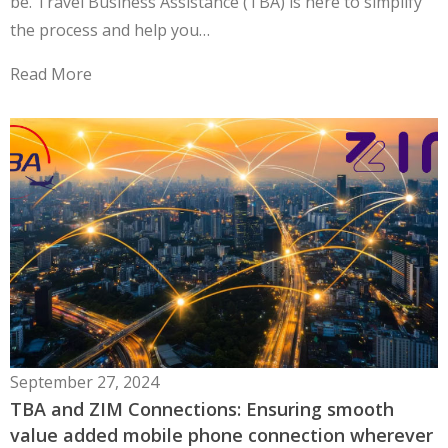
be. Travel Business Assistance (TBA) is here to simplify
the process and help you…
Read More
September 27, 2024
TBA and ZIM Connections: Ensuring smooth
value added mobile phone connection wherever