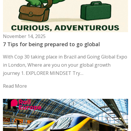
November 14, 2025
7 Tips for being prepared to go global
With Cop 30 taking place in Brazil and Going Global Expo
in London, Where are you on your global growth
journey 1. EXPLORER MINDSET Try…
Read More