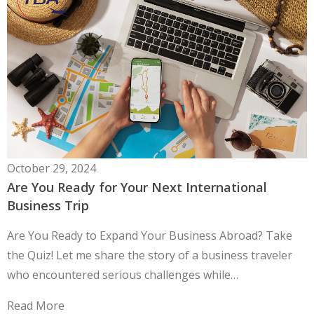
October 29, 2024
Are You Ready for Your Next International
Business Trip
Are You Ready to Expand Your Business Abroad? Take
the Quiz! Let me share the story of a business traveler
who encountered serious challenges while…
Read More