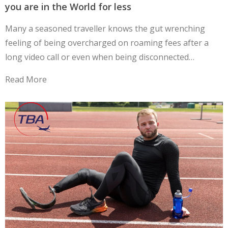
you are in the World for less
Many a seasoned traveller knows the gut wrenching
feeling of being overcharged on roaming fees after a
long video call or even when being disconnected…
Read More