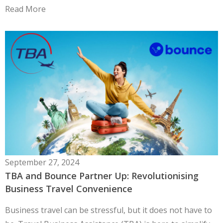
Read More
September 27, 2024
TBA and Bounce Partner Up: Revolutionising
Business Travel Convenience
Business travel can be stressful, but it does not have to