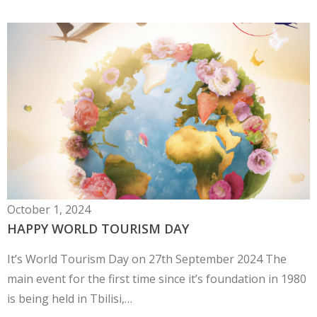
October 1, 2024
HAPPY WORLD TOURISM DAY
It’s World Tourism Day on 27th September 2024 The
main event for the first time since it’s foundation in 1980
is being held in Tbilisi,…