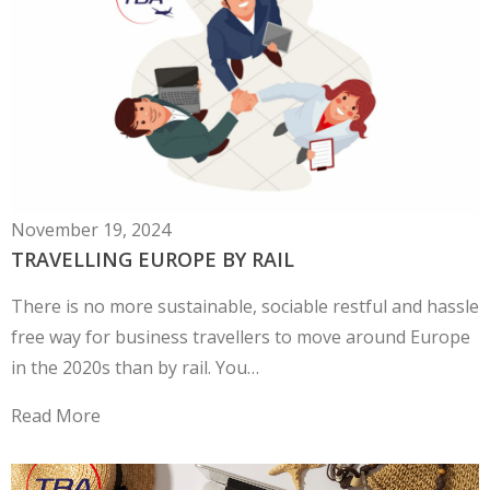
November 19, 2024
TRAVELLING EUROPE BY RAIL
There is no more sustainable, sociable restful and hassle
free way for business travellers to move around Europe
in the 2020s than by rail. You…
Read More