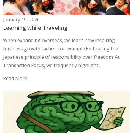
January 19, 2026
Learning while Traveling
When expanding overseas, we learn new inspiring
business growth tactics. For example:Embracing the
Japanese principle of responsibility over freedom. At
Transaction Focus, we frequently highlight…
Read More