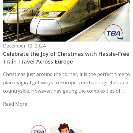
December 12, 2024
Celebrate the Joy of Christmas with Hassle-Free
Train Travel Across Europe
Christmas just around the corner, it is the perfect time to
plan magical getaways to Europe’s enchanting cities and
countryside. However, navigating the complexities of…
Read More